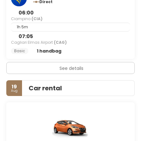
Direct
06:00
Ciampino
(CIA)
1h 5m
07:05
Cagliari Elmas Airport
(CAG)
1 handbag
Basic
See details
19
Car rental
Aug