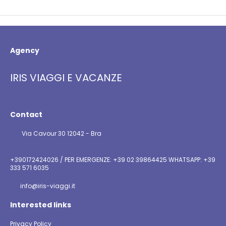
Agency
IRIS VIAGGI E VACANZE
Contact
Via Cavour 30 12042 - Bra
+390172424026 / PER EMERGENZE: +39 02 39864425 WHATSAPP: +39
333 571 6035
info@iris-viaggi.it
Interested links
Privacy Policy