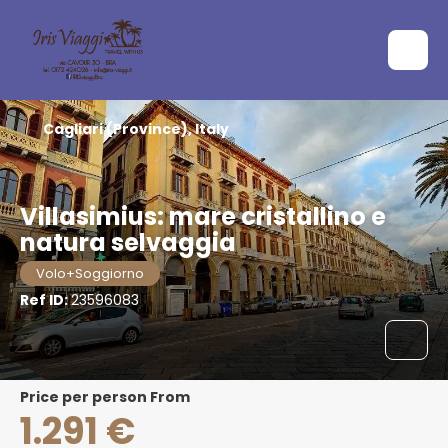
Cagliari (Province), Italy
Villasimius: mare cristallino e
natura selvaggia
Volo+Soggiorno
Ref ID:
23596083
price per person From
1.291 €