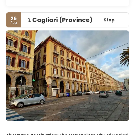
26
Cagliari (Province)
Stop
3.
Aug