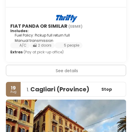
FIAT PANDA OR SIMILAR
(EBMR)
Includes:
Fuel Policy: Pickup full return full
Manual transmission
A/C
2 doors
5 people
Extras
(Pay at pick-up office)
See details
19
Cagliari (Province)
Stop
1.
Aug