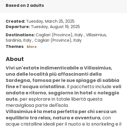
Based on 2 adults
Created:
Tuesday, March 25, 2025
Departure:
Tuesday, August 19, 2025
Destinations:
Cagliari (Province), Italy , Villasimius,
Sardinia, Italy , Cagliari (Province), Italy
Themes
Mare
About
Vivi un'estate indimenticabile a Villasimius, 
una delle località più affascinanti della 
Sardegna, famosa per le sue spiagge di sabbia 
fine e l’acqua cristallina.
 Il pacchetto include 
voli 
andata e ritorno
, 
soggiorno in hotel
 e 
noleggio 
auto
, per esplorare in totale libertà questa 
meravigliosa parte dell'isola.
Villasimius è la meta perfetta per chi cerca un 
equilibrio tra relax, natura e avventura
, con 
acque cristalline ideali per il nuoto e lo snorkeling e il 