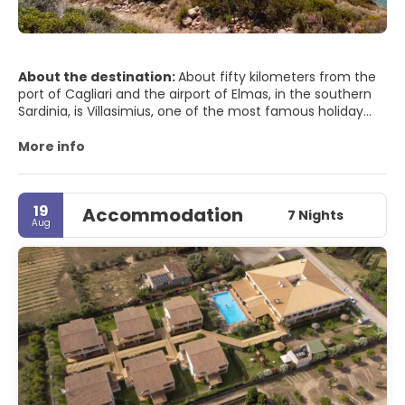
About the destination:
About fifty kilometers from the
port of Cagliari and the airport of Elmas, in the southern
Sardinia, is Villasimius, one of the most famous holiday
resorts in the Mediterranean. The reason for so much
notoriety is indisputable: its coastline offers a unique set
More info
of white and golden beaches, a crystalline sea, intense
perfumes of myrtle, juniper and broom as well as a tourist
reception capacity that adapts to all kinds of demands.
19
Accommodation
7 Nights
Aug