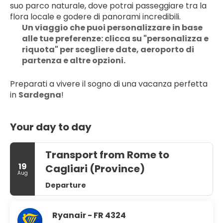
suo parco naturale, dove potrai passeggiare tra la 
flora locale e godere di panorami incredibili.
Un viaggio che puoi personalizzare in base 
alle tue preferenze: clicca su "personalizza e 
riquota" per scegliere date, aeroporto di 
partenza e altre opzioni.
Preparati a vivere il sogno di una vacanza perfetta 
in 
Sardegna
!
Your day to day
Transport from Rome to
19
Cagliari (Province)
Aug
Departure
Ryanair - FR 4324