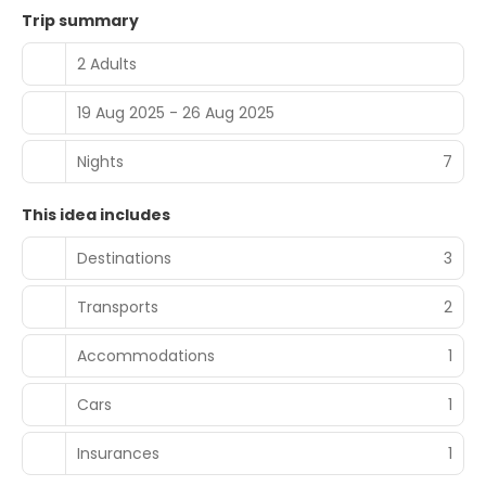
Trip summary
2 Adults
19 Aug 2025 - 26 Aug 2025
Nights
7
This idea includes
Destinations
3
Transports
2
Accommodations
1
Cars
1
Insurances
1