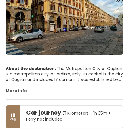
About the destination:
The Metropolitan City of Cagliari
is a metropolitan city in Sardinia, Italy. Its capital is the city
of Cagliari and includes 17 comuni. It was established by
law in 2016 and replaced the Province of Cagliari. The
current president is the mayor of Cagliari, Paolo Truzzu.
More info
The resident population is approximately 432,000. This
figure can rise due to commuting into the functional
urban area to approximately 477,000
Car journey
71 Kilometers - 1h 35m +
19
Ferry not included
Aug