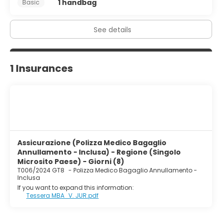
1 handbag
Basic
See details
1 Insurances
Assicurazione (Polizza Medico Bagaglio
Annullamento - Inclusa) - Regione (Singolo
Microsito Paese) - Giorni (8)
T006/2024 GT8
-
Polizza Medico Bagaglio Annullamento -
Inclusa
If you want to expand this information:
Tessera MBA_V. JUR.pdf