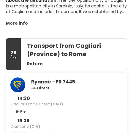
About the destination:
The Metropolitan City of Cagliari
is a metropolitan city in Sardinia, Italy. Its capital is the city
of Cagliari and includes 17 comuni. It was established by
law in 2016 and replaced the Province of Cagliari. The
current president is the mayor of Cagliari, Paolo Truzzu.
More info
The resident population is approximately 432,000. This
figure can rise due to commuting into the functional
urban area to approximately 477,000
Transport from Cagliari
26
(Province) to Rome
Aug
Return
Ryanair - FR 7445
Direct
14:30
Cagliari Elmas Airport
(CAG)
1h 5m
15:35
Ciampino
(CIA)