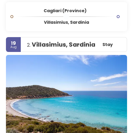
Cagliari (Province)
Villasimius, Sardinia
19
Villasimius, Sardinia
Stay
2.
Aug