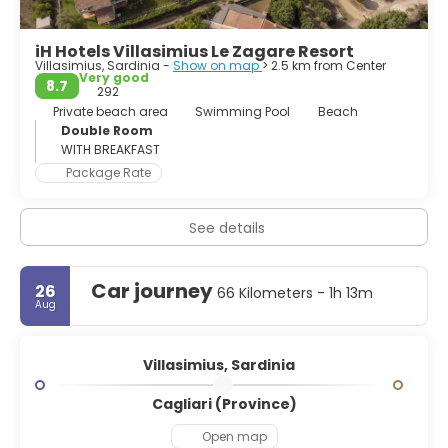
iH Hotels Villasimius Le Zagare Resort
Villasimius, Sardinia -
Show on map
> 2.5 km from Center
Very good
8.7
292
Private beach area
Swimming Pool
Beach
Double Room
WITH BREAKFAST
Package Rate
See details
Car journey
26
66 Kilometers - 1h 13m
Aug
Villasimius, Sardinia
Cagliari (Province)
Open map